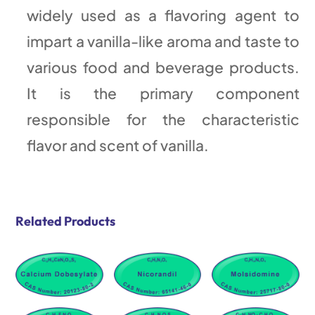
widely used as a flavoring agent to
impart a vanilla-like aroma and taste to
various food and beverage products.
It is the primary component
responsible for the characteristic
flavor and scent of vanilla.
Related Products