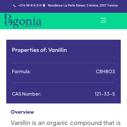
+216 98 414 314
Residence La Perle Ennasr 2 Ariana, 2037 Tunisia
Properties of:
Vanillin
Formula:
C8H8O3
CAS Number:
121-33-5
Overview
Vanillin is an organic compound that is