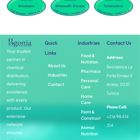
Quick
Industries
Contact Us
Your trusted
Links
Food &
Address:
partner in
Nutrition
About Us
Residence La
chemical
Pharmaceuticals
Industries
distribution,
Perle Ennasr 2
Personal
delivering
Contact
Ariana, 2037,
Care
excellence
Tunisia
Home
with every
Care
Phone Call:
product. Our
Paint &
extensive
+216 98 414
Construction
network
314
Animal
ensures
Nutrition