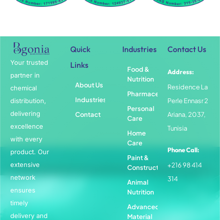
Quick
Industries
Contact Us
Your trusted
Links
Food &
Address:
partner in
Nutrition
About Us
Residence La
chemical
Pharmaceuticals
Industries
distribution,
Perle Ennasr 2
Personal
delivering
Contact
Ariana, 2037,
Care
excellence
Tunisia
Home
with every
Care
Phone Call:
product. Our
Paint &
extensive
+216 98 414
Construction
network
314
Animal
ensures
Nutrition
timely
Advanced
delivery and
Material