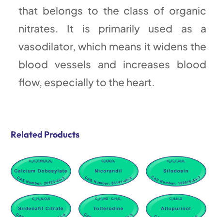
that belongs to the class of organic
nitrates. It is primarily used as a
vasodilator, which means it widens the
blood vessels and increases blood
flow, especially to the heart.
Related Products