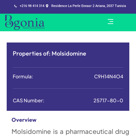
+216 98 414 314
Residence La Perle Ennasr 2 Ariana, 2037 Tunisia
Properties of:
Molsidomine
Formula:
C9H14N4O4
CAS Number:
25717-80-0
Overview
Molsidomine is a pharmaceutical drug