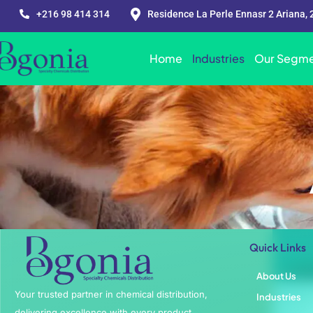
+216 98 414 314
Residence La Perle Ennasr 2 Ariana, 
Home
Industries
Our Segme
Quick Links
About Us
Your trusted partner in chemical distribution,
Industries
delivering excellence with every product.