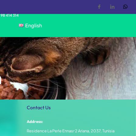
 98 414 314
English
n
Contact Us
Address:
Residence La Perle Ennasr 2 Ariana, 2037, Tunisia