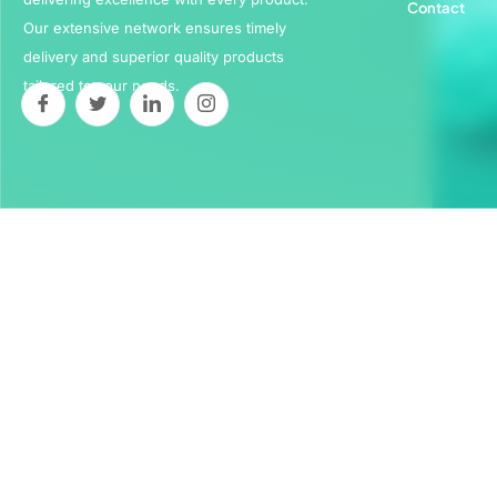
Contact
Our extensive network ensures timely
delivery and superior quality products
tailored to your needs.