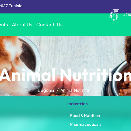
2037 Tunisia
+216
nts
About Us
Contact-Us
Animal Nutritio
Begonia
Animal Nutrition
Industries
Food & Nutrition
Pharmaceuticals