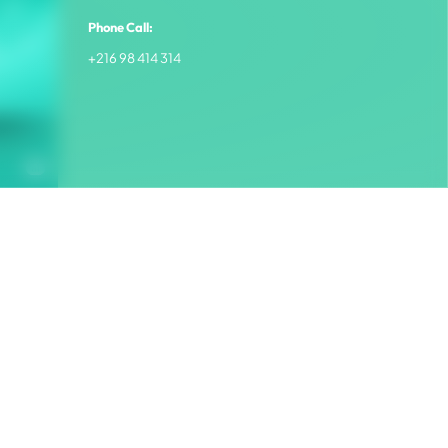
Phone Call:
+216 98 414 314