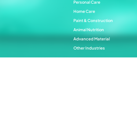
Personal Care
Home Care
Paint & Construction
Animal Nutrition
Advanced Material
Other Industries