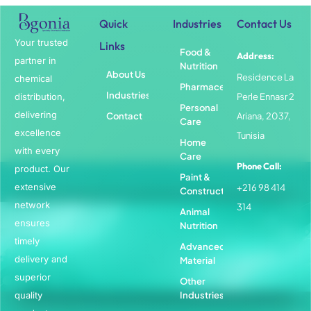
Quick
Industries
Contact Us
Your trusted
Links
Food &
Address:
partner in
Nutrition
About Us
Residence La
chemical
Pharmaceuticals
Industries
distribution,
Perle Ennasr 2
Personal
delivering
Contact
Ariana, 2037,
Care
excellence
Tunisia
Home
with every
Care
Phone Call:
product. Our
Paint &
extensive
+216 98 414
Construction
network
314
Animal
ensures
Nutrition
timely
Advanced
delivery and
Material
superior
Other
quality
Industries