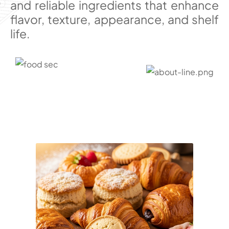
and reliable ingredients that enhance
flavor, texture, appearance, and shelf
life.