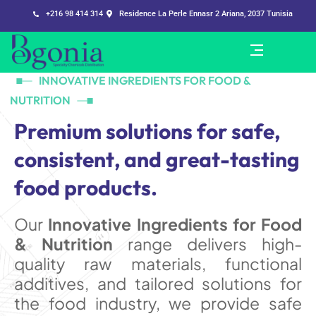
+216 98 414 314
Residence La Perle Ennasr 2 Ariana, 2037 Tunisia
INNOVATIVE INGREDIENTS FOR FOOD &
NUTRITION
P
r
e
m
i
u
m
s
o
l
u
t
i
o
n
s
f
o
r
s
a
f
e
,
c
o
n
s
i
s
t
e
n
t
,
a
n
d
g
r
e
a
t
-
t
a
s
t
i
n
g
f
o
o
d
p
r
o
d
u
c
t
s
.
Our
Innovative Ingredients for Food
& Nutrition
range delivers high-
quality raw materials, functional
additives, and tailored solutions for
the food industry, we provide safe