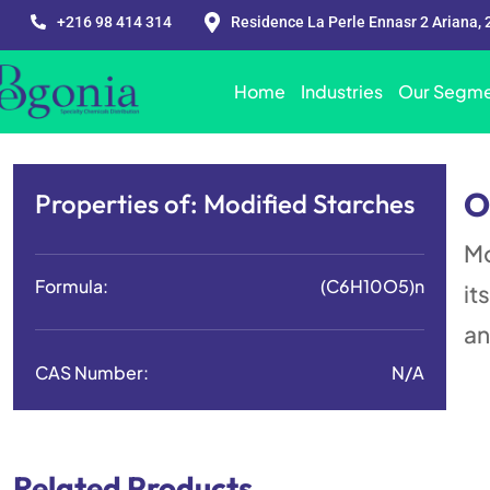
+216 98 414 314
Residence La Perle Ennasr 2 Ariana, 
Home
Industries
Our Segme
O
Properties of:
Modified Starches
Mo
Formula:
(C6H10O5)n
it
an
CAS Number:
N/A
Related Products