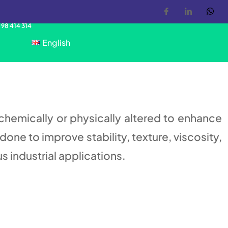
 98 414 314
English
 chemically or physically altered to enhance
done to improve stability, texture, viscosity,
us industrial applications.