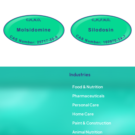
Industries
Food & Nutrition
Pharmaceuticals
Personal Care
Home Care
Paint & Construction
Animal Nutrition