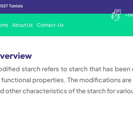
2037 Tunisia
+216
nts
About Us
Contact-Us
verview
dified starch refers to starch that has been
s functional properties. The modifications are 
d other characteristics of the starch for vario