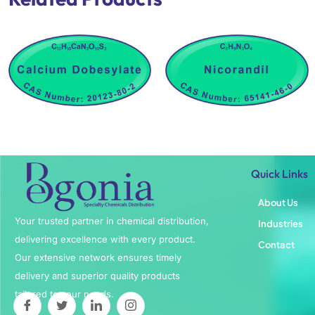
Quick Links
About Us
Your trusted partner in chemical distribution,
Industries
delivering excellence with every product.
Contact
Our extensive network ensures timely
delivery and superior quality products
tailored to your needs.