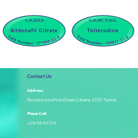
Contact Us
Address:
Residence La Perle Ennasr 2 Ariana, 2037, Tunisia
Phone Call:
+216 98 414 314