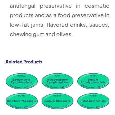
antifungal preservative in cosmetic
products and as a food preservative in
low-fat jams, flavored drinks, sauces,
chewing gum and olives.
Related Products