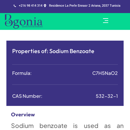
+216 98 414 314
Residence La Perle Ennasr 2 Ariana, 2037 Tunisia
Properties of:
Sodium Benzoate
Formula:
C7H5NaO2
CAS Number:
532-32-1
Overview
Sodium benzoate is used as an