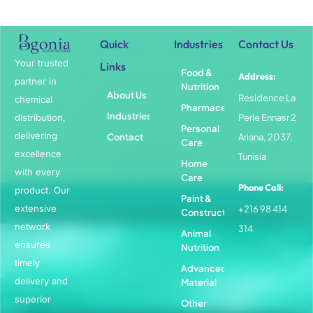
Quick
Industries
Contact Us
Your trusted
Links
Food &
Address:
partner in
Nutrition
About Us
Residence La
chemical
Pharmaceuticals
Industries
distribution,
Perle Ennasr 2
Personal
delivering
Contact
Ariana, 2037,
Care
excellence
Tunisia
Home
with every
Care
Phone Call:
product. Our
Paint &
extensive
+216 98 414
Construction
network
314
Animal
ensures
Nutrition
timely
Advanced
delivery and
Material
superior
Other